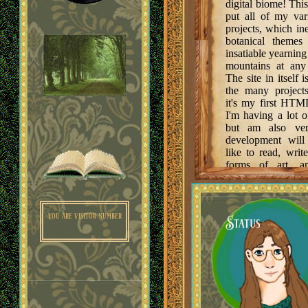
digital biome! This
put all of my vari
projects, which in
Music
botanical theme
insatiable yearning
mountains at any
The site in itself 
the many projects
it's my first HTM
I'm having a lot o
Links
but am also ver
development will
like to read, writ
forms of art, a
media, and I hope 
lot of my passions 
Guestbook
you are visitor number
Status
TO DO:
Fill up the 
with things!
Poetry page 