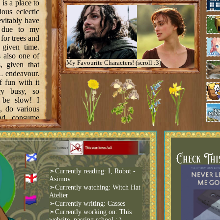
 is a place to
ous eclectic
evitably have
s due to my
 for trees and
 given time.
is also one of
My Favourite Characters! (scroll :3)
, given that
L endeavour.
f fun with it
y busy, so
 be slow! I
e, do various
nd consume
to compile a
here!
Check Thi
➣Currently reading: I, Robot -
Asimov
➣Currently watching: Witch Hat
main page
Atelier
 ✓
➣Currently writing: Casses
➣Currently working on: This
with a rainy
website, passing school :,)