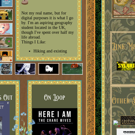
Not my real name, but for
digital purposes it is what I go
by. I'm an aspiring geography
student located in the UK,
Site
though I've spent over half my
life abroad.
Things I Like:
Link Me
Hiking and existing
anywhere mountainous
Animation, especially
Studio Ghibli
Houseplants, Outdoor
plants, native plants,
invasive plants - and
sharing my knowledge
on them!
Horror, creepypastas,
s Out
On Loop
Other S
ARGs, especially those
reminiscent of the
internet of my youth
Reviewing things (films
on letterboxd, chatting
animes with friends,
books on my book
review page)