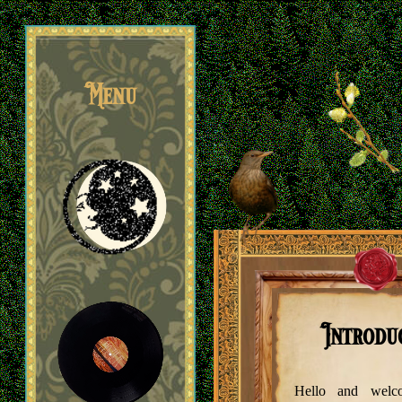
Menu
Poetry
Introdu
Hello and wel