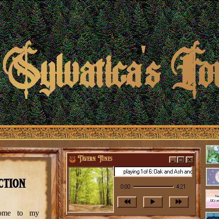
Sylvatica's Fo
Tavern Tunes
playing 1 of 6: Oak and Ash and Thorn - The Long
ction
0:00
4:21
come to my