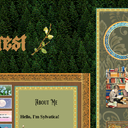
rest
est Johns
About Me
Hello, I'm Sylvatica!
Boo